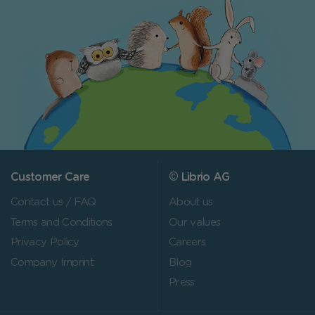
Customer Care
© Librio AG
Contact us / FAQ
About us
Terms and Conditions
Our values
Privacy Policy
Careers
Company Imprint
Blog
Press