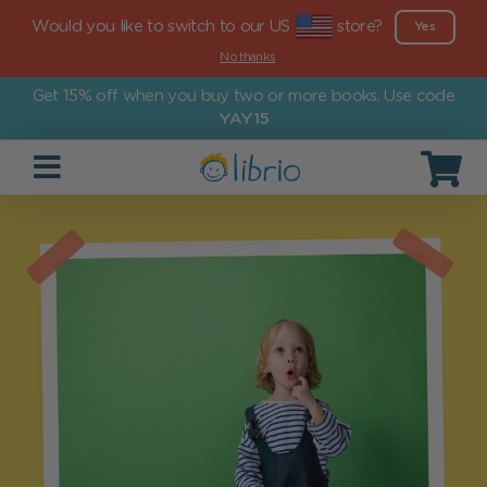
Would you like to switch to our US
store?
Yes
No thanks
Get 15% off when you buy two or more books. Use code
YAY15