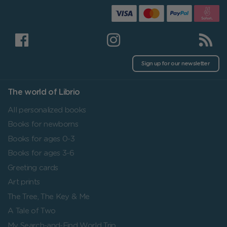
Sign up for our newsletter
The world of Librio
All personalized books
Books for newborns
Books for ages 0-3
Books for ages 3-6
Greeting cards
Art prints
The Tree, The Key & Me
A Tale of Two
My Search-and-Find World Trip