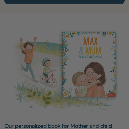
Our personalized book for Mother and child