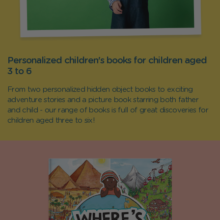
Personalized children's books for children aged
3 to 6
From two personalized hidden object books to exciting
adventure stories and a picture book starring both father
and child - our range of books is full of great discoveries for
children aged three to six!