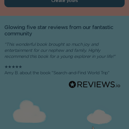
Create yours
Glowing five star reviews from our fantastic
community
"This wonderful book brought so much joy and
entertainment for our nephew and family. Highly
recommend this book for a young explorer in your life!"
★★★★★
Amy B. about the book "Search-and-Find World Trip"