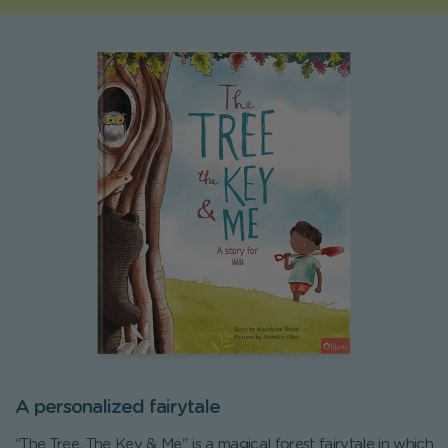
A personalized fairytale
“The Tree, The Key & Me" is a magical forest fairytale in which