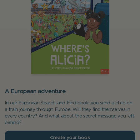
A European adventure
In our European Search-and-Find book, you send a child on
a train journey through Europe. Will they find themselves in
every country? And what about the secret message you left
behind?
Create your book