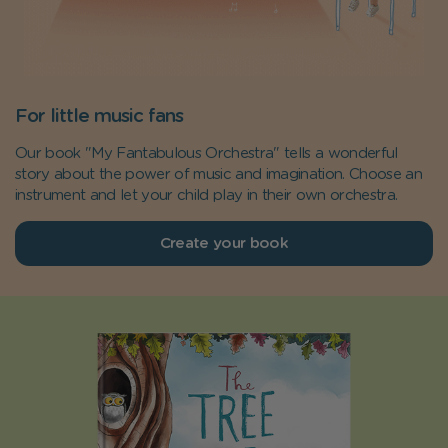
For little music fans
Our book "My Fantabulous Orchestra" tells a wonderful
story about the power of music and imagination. Choose an
instrument and let your child play in their own orchestra.
Create your book