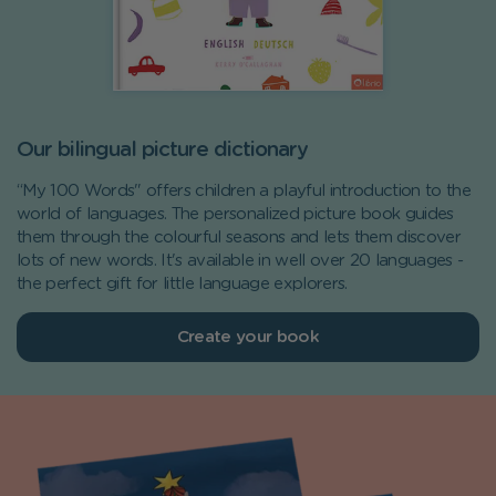
Our bilingual picture dictionary
“My 100 Words" offers children a playful introduction to the
world of languages. The personalized picture book guides
them through the colourful seasons and lets them discover
lots of new words. It's available in well over 20 languages -
the perfect gift for little language explorers.
Create your book