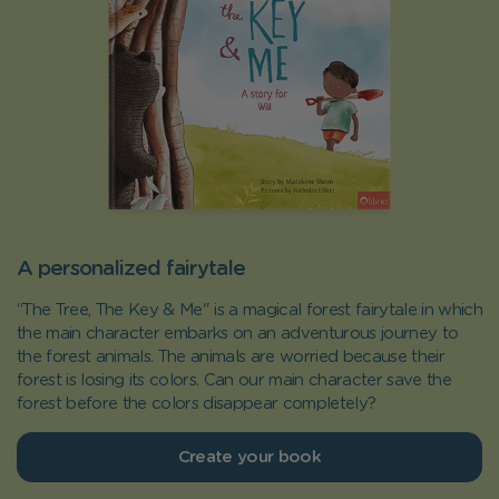
A personalized fairytale
“The Tree, The Key & Me" is a magical forest fairytale in which
the main character embarks on an adventurous journey to
the forest animals. The animals are worried because their
forest is losing its colors. Can our main character save the
forest before the colors disappear completely?
Create your book