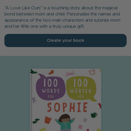
“A Love Like Ours" is a touching story about the magical
bond between mom and child. Personalize the names and
appearance of the two main characters and surprise mom
and her little one with a truly unique gift.
Create your book