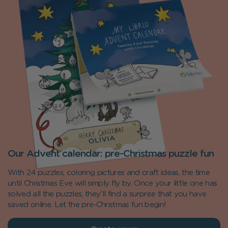
Our Advent calendar: pre-Christmas puzzle fun
With 24 puzzles, coloring pictures and craft ideas, the time
until Christmas Eve will simply fly by. Once your little one has
solved all the puzzles, they'll find a surprise that you have
saved online. Let the pre-Christmas fun begin!