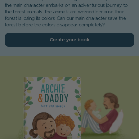
the main character embarks on an adventurous journey to
the forest animals. The animals are worried because their
forest is losing its colors. Can our main character save the
forest before the colors disappear completely?
Create your book