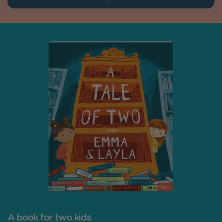
A book for two kids