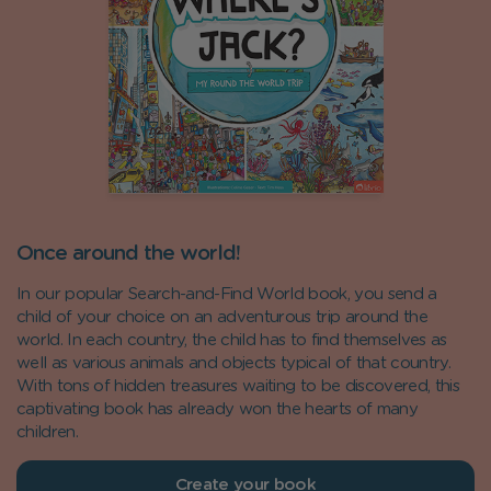
Once around the world!
In our popular Search-and-Find World book, you send a
child of your choice on an adventurous trip around the
world. In each country, the child has to find themselves as
well as various animals and objects typical of that country.
With tons of hidden treasures waiting to be discovered, this
captivating book has already won the hearts of many
children.
Create your book