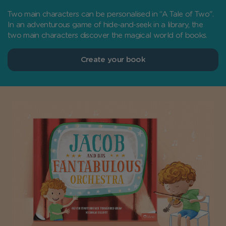
Two main characters can be personalised in “A Tale of Two".
In an adventurous game of hide-and-seek in a library, the
two main characters discover the magical world of books.
Create your book