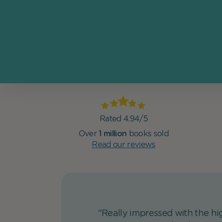
Rated 4.94/5
Over
1 million
books sold
Read our reviews
"Really impressed with the hig