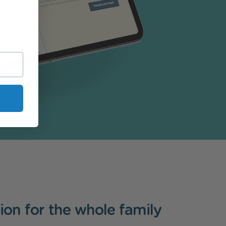
tion for the whole family