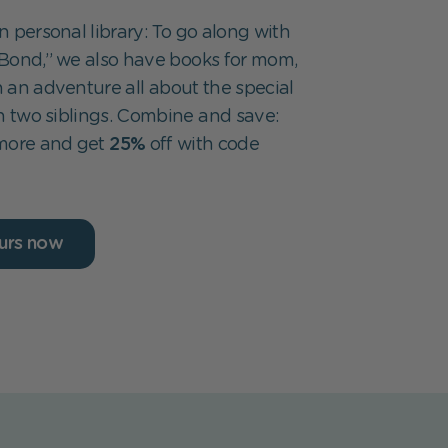
 personal library: To go along with
Bond,” we also have books for mom,
 an adventure all about the special
two siblings. Combine and save:
 more and get
25%
off with code
urs now