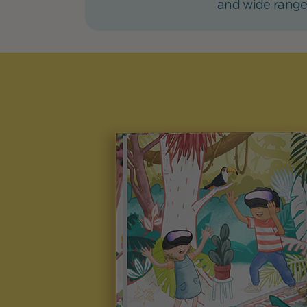
and wide range