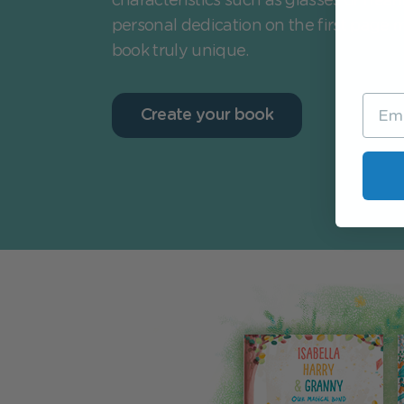
characteristics such as glasses or heari
personal dedication on the first page 
book truly unique.
Create your book