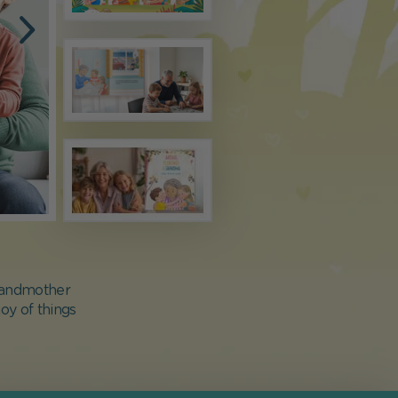
grandmother
oy of things