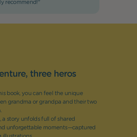
hly recommend!"
nture, three heros
his book, you can feel the unique
en grandma or grandpa and their two
.
a story unfolds full of shared
nd unforgettable moments—captured
g illustrations.