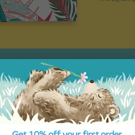
ed
grandparent as
hoose their
onal
Get 10% off your first order.