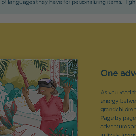
 of languages they have for personalising items. Hig
One adve
As you read t
energy betwe
grandchildren
Page by page, 
adventures a
in lively, lovin