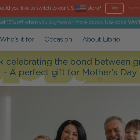
uld you like to switch to our US
store?
Yes
No tha
et 15% off when you buy two or more books. Use code
YAY1
Who's it for
Occasion
About Librio
Other Products
For Grown-Ups
Events
Our Values
k celebrating the bond between gr
- A perfect gift for Mother's Day
Greeting Cards
Dad
Valentine's Day
More than a book
Art Prints
Mom
Christening
Environmental Commitment
Grandparents
Back to school
Social Commitment
Family
Easter
Partner
Children's Day
Holy Communion