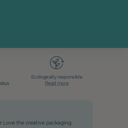
Ecologically responsible
 days
Read more
er. Love the creative packaging