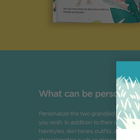
What can be personaliz
Personalize the two grandkids and a 
you wish. In addition to their names, c
hairstyles, skin tones, outfits, and pers