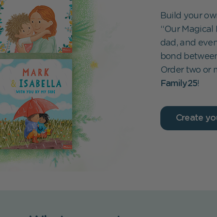
Build your own
“Our Magical 
dad, and even
bond between 
Order two or
Family25
!
Create yo