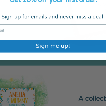
ng aids. A
makes the
Sign up for emails and never miss a deal.
Sign me up!
A collec