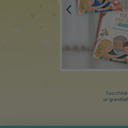
Two childr
or grandfat