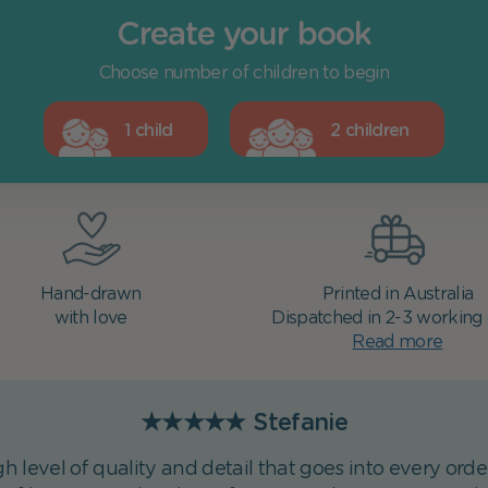
Create your book
Choose number of children to begin
1 child
2 children
Hand-drawn
Printed in Australia
with love
Dispatched in 2-3 working
Read more
★★★★★
Stefanie
h level of quality and detail that goes into every ord