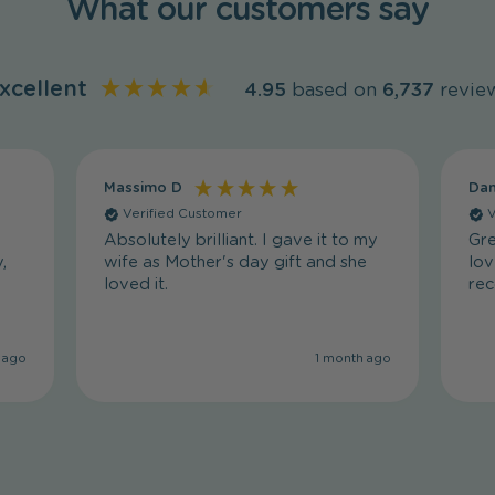
What our customers say
xcellent
4.95
based on
6,737
revie
Massimo D
Dan
Verified Customer
V
Absolutely brilliant. I gave it to my
Gre
,
wife as Mother's day gift and she
lov
loved it.
re
 ago
1 month ago