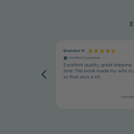
E
Brandon M
Verified Customer
Excellent quality, great shipping
time. This book made my wife cry
so that says a lot.
1 month