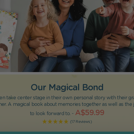
Our Magical Bond
en take center stage in their own personal story with their 
her. A magical book about memories together as well as the j
A$59.99
to look forward to. -
(17 Reviews)